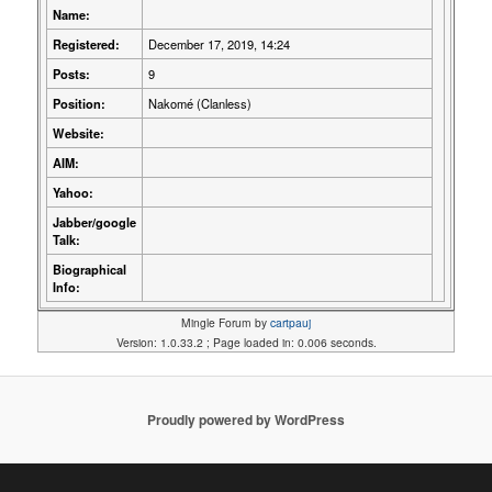
Name:
Registered:
December 17, 2019, 14:24
Posts:
9
Position:
Nakomé (Clanless)
Website:
AIM:
Yahoo:
Jabber/google
Talk:
Biographical
Info:
Mingle Forum by
cartpauj
Version: 1.0.33.2 ; Page loaded in: 0.006 seconds.
Proudly powered by WordPress