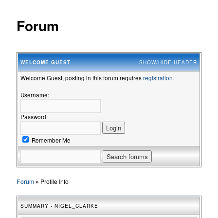
Forum
WELCOME
GUEST
SHOW/HIDE HEADER
Welcome Guest, posting in this forum requires
registration.
Username:
Password:
Remember Me
Forum
»
Profile Info
SUMMARY - NIGEL_CLARKE