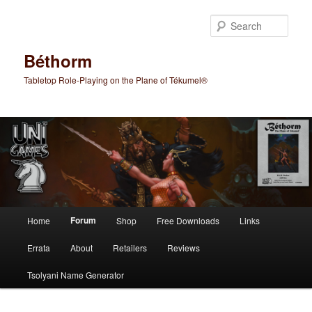
Skip
to
Sear
primary
content
Béthorm
Tabletop Role-Playing on the Plane of Tékumel®
Main
Forum
Home
Shop
Free Downloads
Links
menu
Errata
About
Retailers
Reviews
Tsolyani Name Generator