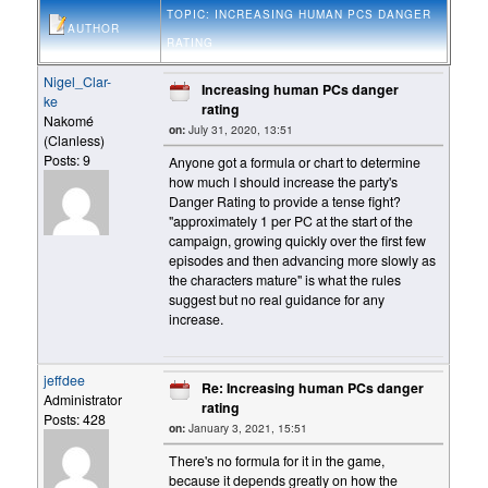
TOPIC: INCREASING HUMAN PCS DANGER
AUTHOR
RATING
Nigel_Clar-
Increasing human PCs danger
ke
rating
Nakomé
on:
July 31, 2020, 13:51
(Clanless)
Posts: 9
Anyone got a formula or chart to determine
how much I should increase the party's
Danger Rating to provide a tense fight?
"approximately 1 per PC at the start of the
campaign, growing quickly over the first few
episodes and then advancing more slowly as
the characters mature" is what the rules
suggest but no real guidance for any
increase.
jeffdee
Re: Increasing human PCs danger
Administrator
rating
Posts: 428
on:
January 3, 2021, 15:51
There's no formula for it in the game,
because it depends greatly on how the