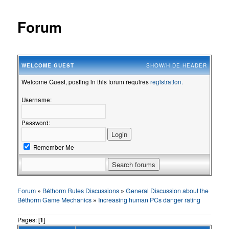
Forum
WELCOME
GUEST
SHOW/HIDE HEADER
Welcome Guest, posting in this forum requires
registration.
Username:
Password:
Remember Me
Forum
»
Béthorm Rules Discussions
»
General Discussion about the
Béthorm Game Mechanics
»
Increasing human PCs danger rating
Pages: [
1
]