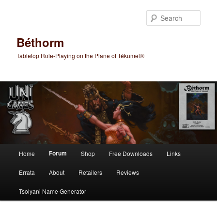
Skip
to
Sear
primary
content
Béthorm
Tabletop Role-Playing on the Plane of Tékumel®
Main
Forum
Home
Shop
Free Downloads
Links
menu
Errata
About
Retailers
Reviews
Tsolyani Name Generator