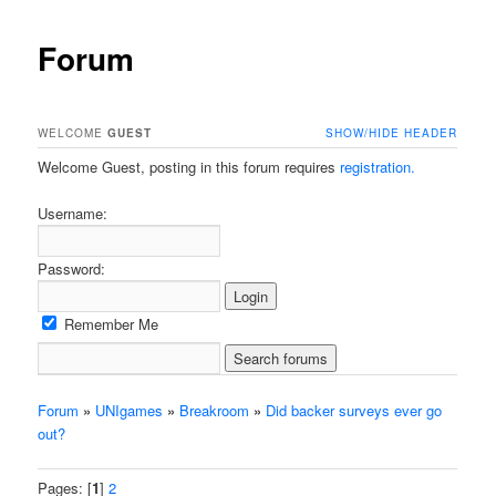
Forum
WELCOME
GUEST
SHOW/HIDE HEADER
Welcome Guest, posting in this forum requires
registration.
Username:
Password:
Remember Me
Forum
»
UNIgames
»
Breakroom
»
Did backer surveys ever go
out?
Pages: [
1
]
2