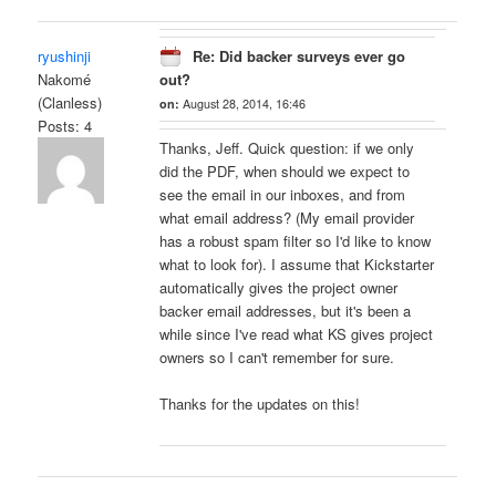
ryushinji
Re: Did backer surveys ever go
Nakomé
out?
(Clanless)
on:
August 28, 2014, 16:46
Posts: 4
Thanks, Jeff. Quick question: if we only
did the PDF, when should we expect to
see the email in our inboxes, and from
what email address? (My email provider
has a robust spam filter so I'd like to know
what to look for). I assume that Kickstarter
automatically gives the project owner
backer email addresses, but it's been a
while since I've read what KS gives project
owners so I can't remember for sure.
Thanks for the updates on this!