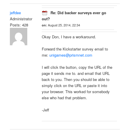
jeffdee
Re: Did backer surveys ever go
Administrator
out?
Posts: 428
on:
August 25, 2014, 22:34
Okay Don, I have a workaround.
Forward the Kickstarter survey email to
me:
unigames@prismnet.com
I will click the button, copy the URL of the
page it sends me to. and email that URL
back to you. Then you should be able to
simply click on the URL or paste it into
your browser. This worked for somebody
else who had that problem.
-Jeff