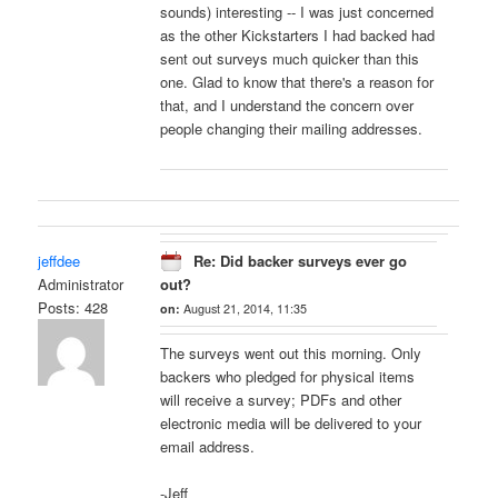
sounds) interesting -- I was just concerned
as the other Kickstarters I had backed had
sent out surveys much quicker than this
one. Glad to know that there's a reason for
that, and I understand the concern over
people changing their mailing addresses.
jeffdee
Re: Did backer surveys ever go
Administrator
out?
Posts: 428
on:
August 21, 2014, 11:35
The surveys went out this morning. Only
backers who pledged for physical items
will receive a survey; PDFs and other
electronic media will be delivered to your
email address.
-Jeff