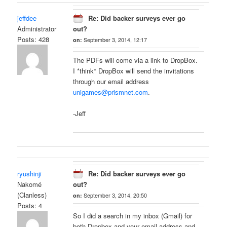
jeffdee
Re: Did backer surveys ever go
Administrator
out?
Posts: 428
on:
September 3, 2014, 12:17
The PDFs will come via a link to DropBox.
I *think* DropBox will send the invitations
through our email address
unigames@prismnet.com
.
-Jeff
ryushinji
Re: Did backer surveys ever go
Nakomé
out?
(Clanless)
on:
September 3, 2014, 20:50
Posts: 4
So I did a search in my inbox (Gmail) for
both Dropbox and your email address and