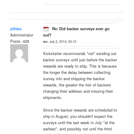
jeffdee
Re: Did backer surveys ever go
Administrator
out?
Posts: 428
on:
July 2, 2014, 00:10
Kickstarter recommends *not* sending out
backer surveys until just before the backer
rewards are ready to ship. This is because
the longer the delay between collecting
survey info and shipping the backer
rewards, the greater the risk of backers
changing their address and missing their
shipments.
Since the backer rewards are scheduled to
ship in August, you shouldn't expect the
surveys until the last week in July *at the
earliest*, and possibly not until the third