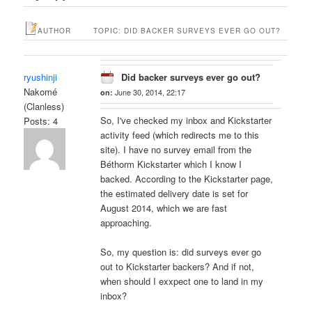
AUTHOR
TOPIC: DID BACKER SURVEYS EVER GO OUT?
ryushinji
Did backer surveys ever go out?
Nakomé
on:
June 30, 2014, 22:17
(Clanless)
So, I've checked my inbox and Kickstarter
Posts: 4
activity feed (which redirects me to this
site). I have no survey email from the
Béthorm Kickstarter which I know I
backed. According to the Kickstarter page,
the estimated delivery date is set for
August 2014, which we are fast
approaching.
So, my question is: did surveys ever go
out to Kickstarter backers? And if not,
when should I exxpect one to land in my
inbox?