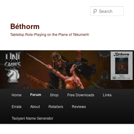
Skip
to
Sear
primary
content
Béthorm
Tabletop Role-Playing on the Plane of Tékumel®
Main
Forum
Home
Shop
Free Downloads
Links
menu
Errata
About
Retailers
Reviews
Tsolyani Name Generator