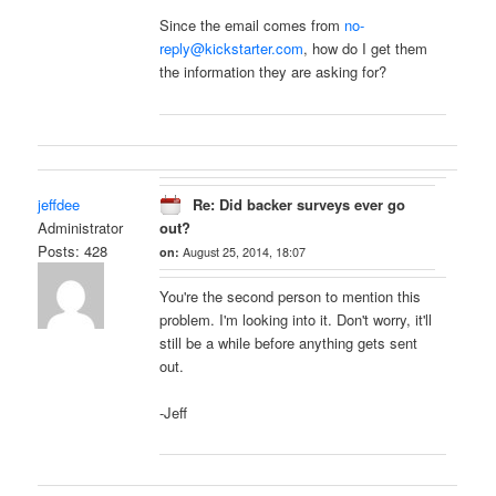
Since the email comes from
no-
reply@kickstarter.com
, how do I get them
the information they are asking for?
jeffdee
Re: Did backer surveys ever go
Administrator
out?
Posts: 428
on:
August 25, 2014, 18:07
You're the second person to mention this
problem. I'm looking into it. Don't worry, it'll
still be a while before anything gets sent
out.
-Jeff