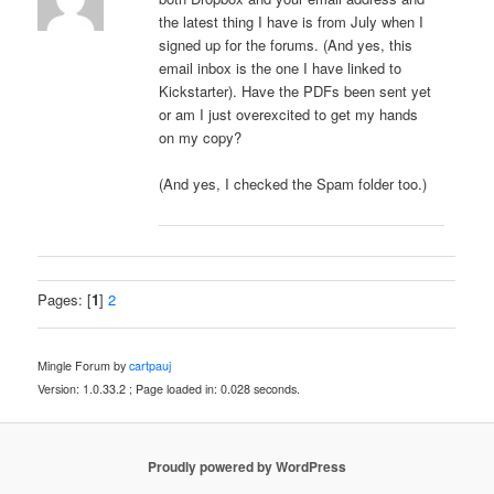
the latest thing I have is from July when I
signed up for the forums. (And yes, this
email inbox is the one I have linked to
Kickstarter). Have the PDFs been sent yet
or am I just overexcited to get my hands
on my copy?
(And yes, I checked the Spam folder too.)
Pages: [
1
]
2
Mingle Forum by
cartpauj
Version: 1.0.33.2 ; Page loaded in: 0.028 seconds.
Proudly powered by WordPress