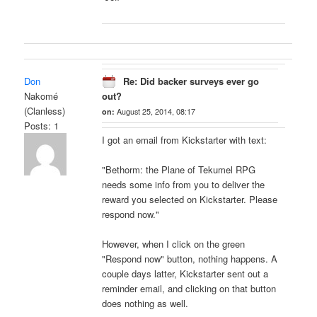
Don
Re: Did backer surveys ever go
Nakomé
out?
(Clanless)
on:
August 25, 2014, 08:17
Posts: 1
I got an email from Kickstarter with text:
"Bethorm: the Plane of Tekumel RPG
needs some info from you to deliver the
reward you selected on Kickstarter. Please
respond now."
However, when I click on the green
"Respond now" button, nothing happens. A
couple days latter, Kickstarter sent out a
reminder email, and clicking on that button
does nothing as well.