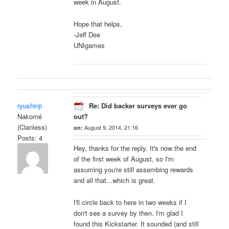
week in August.
Hope that helps,
-Jeff Dee
UNIgames
ryushinji
Re: Did backer surveys ever go
Nakomé
out?
(Clanless)
on:
August 9, 2014, 21:16
Posts: 4
Hey, thanks for the reply. It's now the end
of the first week of August, so I'm
assuming you're still assembing rewards
and all that...which is great.
I'll circle back to here in two weeks if I
don't see a survey by then. I'm glad I
found this Kickstarter. It sounded (and still