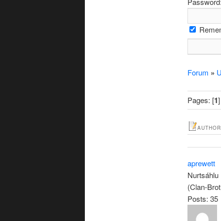
Password
Remem
Forum
»
U
Pages: [
1
]
AUTHOR
aprewett
Nurtsáhlu
(Clan-Brot
Posts: 35