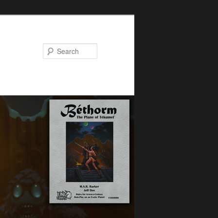
Search