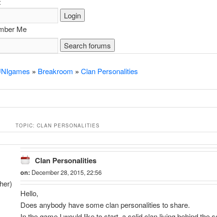
:
ber Me
NIgames
»
Breakroom
»
Clan Personalities
TOPIC: CLAN PERSONALITIES
Clan Personalities
on:
December 28, 2015, 22:56
her)
Hello,
Does anybody have some clan personalities to share.
In the game I would like to start, a solid clan living behind the 