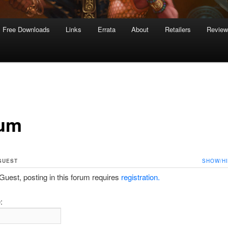
Free Downloads
Links
Errata
About
Retailers
Revie
um
GUEST
SHOW/H
est, posting in this forum requires
registration.
: