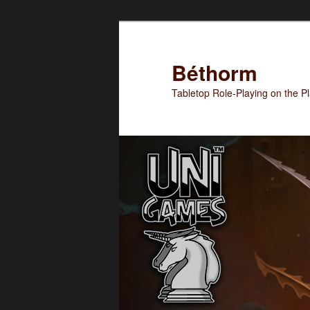
Skip
to
primary
Béthorm
content
Tabletop Role-Playing on the 