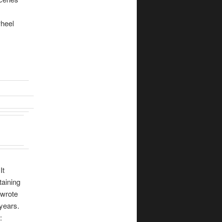
wheel
It
taining
 wrote
years.
: