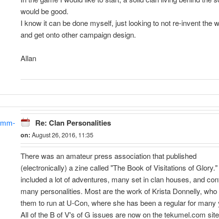
would be good.
I know it can be done myself, just looking to not re-invent the 
and get onto other campaign design.
Allan
amm-
Re: Clan Personalities
on:
August 26, 2016, 11:35
There was an amateur press association that published
(electronically) a zine called "The Book of Visitations of Glory." 
included a lot of adventures, many set in clan houses, and con
many personalities. Most are the work of Krista Donnelly, who
them to run at U-Con, where she has been a regular for many 
All of the B of V's of G issues are now on the tekumel.com site