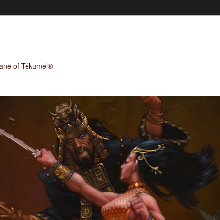
Plane of Tékumel®