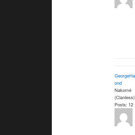
GeorgeH
ond
Nakomé
(Clanless)
Posts: 12