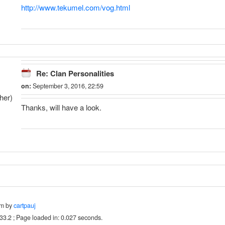
http://www.tekumel.com/vog.html
Re: Clan Personalities
on:
September 3, 2016, 22:59
her)
Thanks, will have a look.
um by
cartpauj
.33.2 ; Page loaded in: 0.027 seconds.