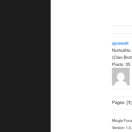
aprewett
Nurtsáhlu
(Clan-Brot
Posts: 35
Pages: [
1
]
Mingle For
Version: 1.0