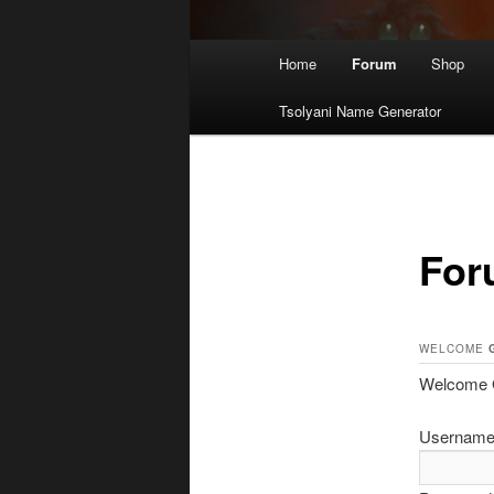
Main
Home
Forum
Shop
menu
Tsolyani Name Generator
For
WELCOME
Welcome Gu
Username