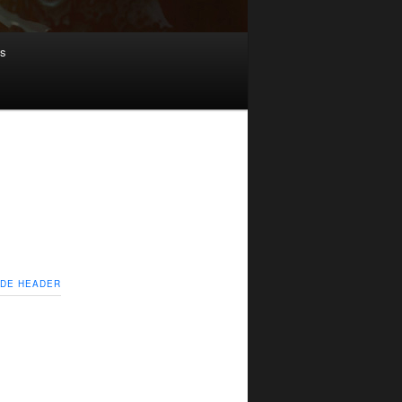
ws
IDE HEADER