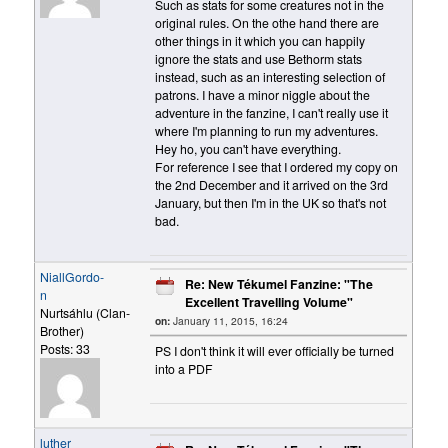
Such as stats for some creatures not in the
original rules. On the othe hand there are
other things in it which you can happily
ignore the stats and use Bethorm stats
instead, such as an interesting selection of
patrons. I have a minor niggle about the
adventure in the fanzine, I can't really use it
where I'm planning to run my adventures.
Hey ho, you can't have everything.
For reference I see that I ordered my copy on
the 2nd December and it arrived on the 3rd
January, but then I'm in the UK so that's not
bad.
NiallGordo-
Re: New Tékumel Fanzine: "The
n
Excellent Travelling Volume"
Nurtsáhlu (Clan-
on:
January 11, 2015, 16:24
Brother)
Posts: 33
PS I don't think it will ever officially be turned
into a PDF
luther