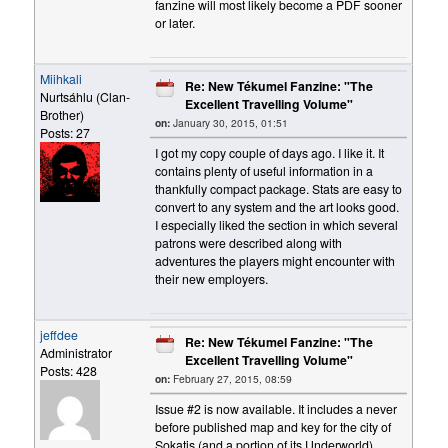
fanzine will most likely become a PDF sooner
or later.
Miihkali
Re: New Tékumel Fanzine: "The
Nurtsáhlu (Clan-
Excellent Travelling Volume"
Brother)
on:
January 30, 2015, 01:51
Posts: 27
I got my copy couple of days ago. I like it. It
contains plenty of useful information in a
thankfully compact package. Stats are easy to
convert to any system and the art looks good.
I especially liked the section in which several
patrons were described along with
adventures the players might encounter with
their new employers.
jeffdee
Re: New Tékumel Fanzine: "The
Administrator
Excellent Travelling Volume"
Posts: 428
on:
February 27, 2015, 08:59
Issue #2 is now available. It includes a never
before published map and key for the city of
Sokatis (and a portion of its Underworld),