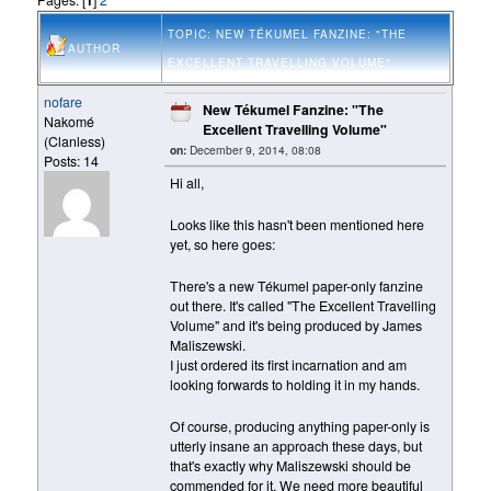
TOPIC: NEW TÉKUMEL FANZINE: "THE
AUTHOR
EXCELLENT TRAVELLING VOLUME"
nofare
New Tékumel Fanzine: "The
Nakomé
Excellent Travelling Volume"
(Clanless)
on:
December 9, 2014, 08:08
Posts: 14
Hi all,
Looks like this hasn't been mentioned here
yet, so here goes:
There's a new Tékumel paper-only fanzine
out there. It's called "The Excellent Travelling
Volume" and it's being produced by James
Maliszewski.
I just ordered its first incarnation and am
looking forwards to holding it in my hands.
Of course, producing anything paper-only is
utterly insane an approach these days, but
that's exactly why Maliszewski should be
commended for it. We need more beautiful