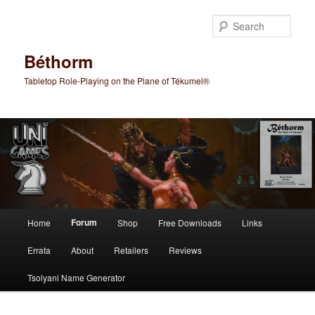
Skip
to
Sear
primary
content
Béthorm
Tabletop Role-Playing on the Plane of Tékumel®
Main
Forum
Home
Shop
Free Downloads
Links
menu
Errata
About
Retailers
Reviews
Tsolyani Name Generator