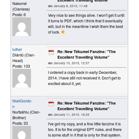
Nakomé
on:
January 8, 2015, 11:48
(Clanless)
Posts: 6
Very nice to see things alive. I won't get it until
it turns to PDF, which I think that it eventually
will, but in the meantime I wish them the best
of luck.
luther
Re: New Tékumel Fanzine: "The
Dlántü (Clan-
Excellent Travelling Volume"
Head)
on:
January 10, 2015, 12:37
Posts: 133
I ordered a copy back in early December,
2014. I have still not received it. Don't get to
excited about it, yet.
NiallGordo-
Re: New Tékumel Fanzine: "The
n
Excellent Travelling Volume"
Nurtsáhlu (Clan-
on:
January 11, 2015, 16:23
Brother)
Posts: 33
I've got my copy, and a fine little fanzine it is
too. It is for the original EPT rules, and there
is some stuff in it that is only for that system.