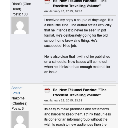
Re: New Tékumel Fanzine: "The
Dlántü (Clan-
Excellent Travelling Volume"
Head)
on:
January 13, 2015, 20:18
Posts: 133
I received my copy a couple of days ago. It is
a nice little zine. The author states explicitly
that he intends it to never be seen in pdf
format. He's deliberately going for the old
school home brew zine thing. He's
succeeded. Nice job.
He is also clear that it will not be published
on a schedule. New issues will come out
when he thinks he has enough material for
an issue.
Scarlet-
Re: New Tékumel Fanzine: "The
Lotus
Excellent Travelling Volume"
Nakomé
on:
January 22, 2015, 23:38
(Clanless)
Posts: 6
Its easy to make promises and statements
and harder to keep them. I think that unless
its done for an informal group without the
wish to reach to new audiences then the