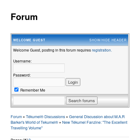
Forum
WELCOME
GUEST
SHOW/HIDE HEADER
Welcome Guest, posting in this forum requires
registration.
Username:
Password:
Remember Me
Forum
»
Tékumel® Discussions
»
General Discussion about M.A.R
Barker's World of Tekumel®
»
New Tékumel Fanzine: "The Excellent
Travelling Volume"
Pages: [
1
]
2