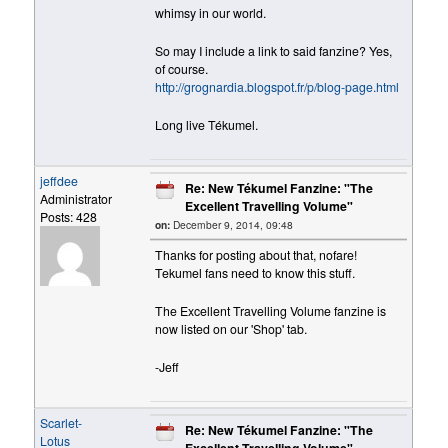
whimsy in our world.
So may I include a link to said fanzine? Yes,
of course.
http://grognardia.blogspot.fr/p/blog-page.html
Long live Tékumel.
jeffdee
Re: New Tékumel Fanzine: "The
Administrator
Excellent Travelling Volume"
Posts: 428
on:
December 9, 2014, 09:48
Thanks for posting about that, nofare!
Tekumel fans need to know this stuff.
The Excellent Travelling Volume fanzine is
now listed on our 'Shop' tab.
-Jeff
Scarlet-
Re: New Tékumel Fanzine: "The
Lotus
Excellent Travelling Volume"