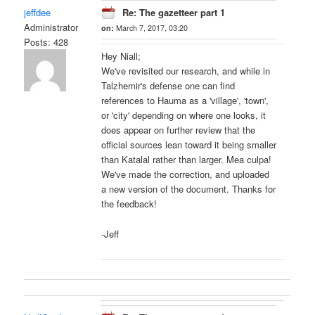
jeffdee
Re: The gazetteer part 1
Administrator
on:
March 7, 2017, 03:20
Posts: 428
Hey Niall;
We've revisited our research, and while in
Talzhemir's defense one can find
references to Hauma as a 'village', 'town',
or 'city' depending on where one looks, it
does appear on further review that the
official sources lean toward it being smaller
than Katalal rather than larger. Mea culpa!
We've made the correction, and uploaded
a new version of the document. Thanks for
the feedback!
-Jeff