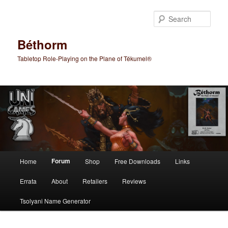
Skip
to
Sear
primary
content
Béthorm
Tabletop Role-Playing on the Plane of Tékumel®
Main
Forum
Home
Shop
Free Downloads
Links
menu
Errata
About
Retailers
Reviews
Tsolyani Name Generator