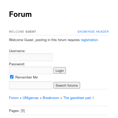
Forum
WELCOME
GUEST
SHOW/HIDE HEADER
Welcome Guest, posting in this forum requires
registration.
Username:
Password:
Remember Me
Forum
»
UNIgames
»
Breakroom
»
The gazetteer part 1
Pages: [
1
]