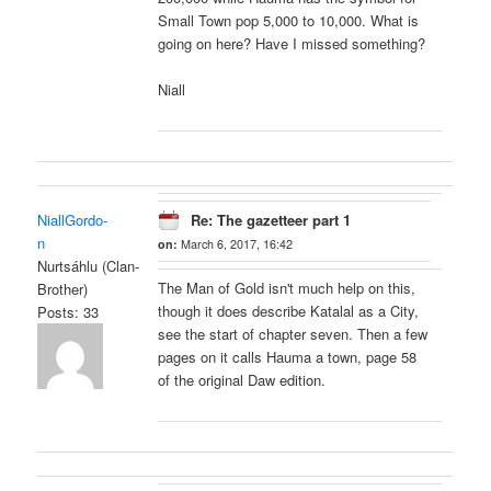
Small Town pop 5,000 to 10,000. What is
going on here? Have I missed something?
Niall
NiallGordo-
Re: The gazetteer part 1
n
on:
March 6, 2017, 16:42
Nurtsáhlu (Clan-
The Man of Gold isn't much help on this,
Brother)
though it does describe Katalal as a City,
Posts: 33
see the start of chapter seven. Then a few
pages on it calls Hauma a town, page 58
of the original Daw edition.