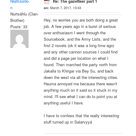
NiallGordo-
Re: The gazetteer part 1
n
on:
March 7, 2017, 13:43
Nurtsáhlu (Clan-
Hey, no worries you are both doing a great
Brother)
job. A few years ago in a burst of serious
Posts: 33
over enthusiasm I went through the
Sourcebook, and the Army Lists, and the
first 2 novels (ok it was a long time ago)
and any other cannon sources I could find
and did a page per location on what I
found. Then marched the party north from
Jakalla to Khirgar via Bey Su, and back
down the west via all the interesting cities.
Hauma annoyed me because there wasn't
anything much on it said so it stuck in my
mind. I'll see what I can do to point you at
anything useful I have.
I have to confess that the really interesting
stuff turned up in Salarvyyá