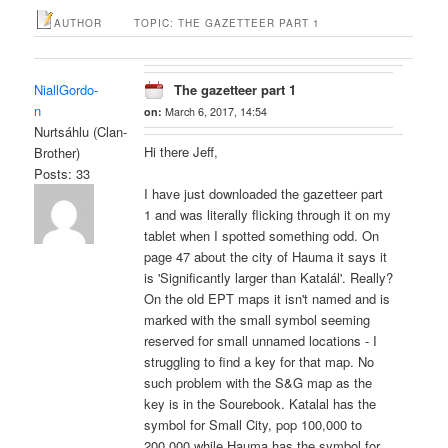
AUTHOR
TOPIC: THE GAZETTEER PART 1
NiallGordo-
The gazetteer part 1
n
on:
March 6, 2017, 14:54
Nurtsáhlu (Clan-
Hi there Jeff,
Brother)
Posts: 33
I have just downloaded the gazetteer part
1 and was literally flicking through it on my
tablet when I spotted something odd. On
page 47 about the city of Hauma it says it
is 'Significantly larger than Katalál'. Really?
On the old EPT maps it isn't named and is
marked with the small symbol seeming
reserved for small unnamed locations - I
struggling to find a key for that map. No
such problem with the S&G map as the
key is in the Sourebook. Katalal has the
symbol for Small City, pop 100,000 to
200,000 while Hauma has the symbol for