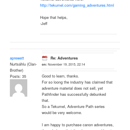
http://tekumel.com/gaming_adventures.html
Hope that helps,
-Jeff
aprewett
Re: Adventures
Nurtsáhlu (Clan-
on:
November 19, 2015, 22:14
Brother)
Good to learn, thanks.
Posts: 35
For so loong the industry has claimed that
adventure material does not sell, yet
Pathfinder has successfully debunked
that.
So a Tekumel, Adventure Path series
would be very welcome.
I am happy to purchase canon adventures,