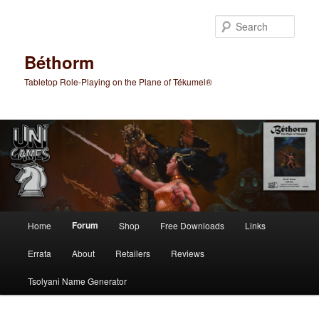
Skip
to
Sear
primary
content
Béthorm
Tabletop Role-Playing on the Plane of Tékumel®
Main
Forum
Home
Shop
Free Downloads
Links
menu
Errata
About
Retailers
Reviews
Tsolyani Name Generator