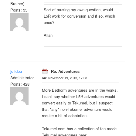
Brother)
Sort of musing my own question, would
Posts: 35
L5R work for conversion and if so, which
ones?
Allan
jeffdee
Re: Adventures
Administrator
on:
November 19, 2015, 17:08
Posts: 428
More Bethorm adventures are in the works.
I can't say whether L5R adventures would
convert easily to Tekumel, but I suspect
that *any* non-Tekumel adventure would
require a bit of adaptation.
Tekumel.com has a collection of fan-made
Tekumel adventures here: