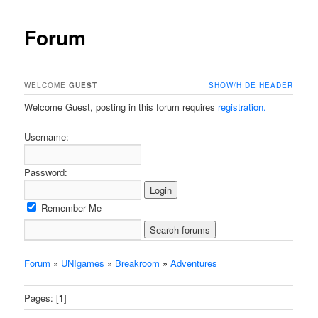
Forum
WELCOME
GUEST
SHOW/HIDE HEADER
Welcome Guest, posting in this forum requires
registration.
Username:
Password:
Remember Me
Forum
»
UNIgames
»
Breakroom
»
Adventures
Pages: [
1
]