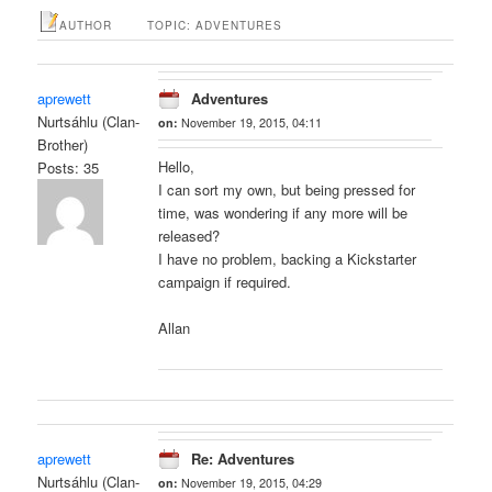
AUTHOR
TOPIC: ADVENTURES
aprewett
Adventures
Nurtsáhlu (Clan-
on:
November 19, 2015, 04:11
Brother)
Hello,
Posts: 35
I can sort my own, but being pressed for
time, was wondering if any more will be
released?
I have no problem, backing a Kickstarter
campaign if required.
Allan
aprewett
Re: Adventures
Nurtsáhlu (Clan-
on:
November 19, 2015, 04:29