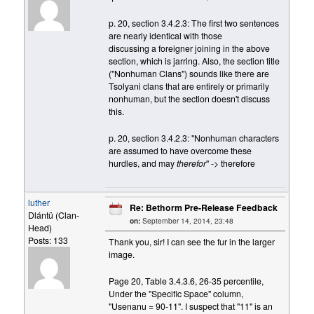
p. 20, section 3.4.2.3: The first two sentences
are nearly identical with those
discussing a foreigner joining in the above
section, which is jarring. Also, the section title
("Nonhuman Clans") sounds like there are
Tsolyani clans that are entirely or primarily
nonhuman, but the section doesn't discuss
this.
p. 20, section 3.4.2.3: "Nonhuman characters
are assumed to have overcome these
hurdles, and may
therefor
" -> therefore
luther
Re: Bethorm Pre-Release Feedback
Dlántü (Clan-
on:
September 14, 2014, 23:48
Head)
Posts: 133
Thank you, sir! I can see the fur in the larger
image.
Page 20, Table 3.4.3.6, 26-35 percentile,
Under the "Specific Space" column,
"Usenanu = 90-11". I suspect that "11" is an