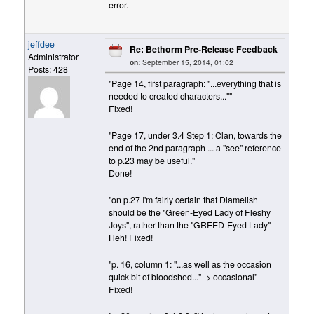
error.
jeffdee
Re: Bethorm Pre-Release Feedback
Administrator
on:
September 15, 2014, 01:02
Posts: 428
"Page 14, first paragraph: "...everything that is
needed to created characters...""
Fixed!
"Page 17, under 3.4 Step 1: Clan, towards the
end of the 2nd paragraph ... a "see" reference
to p.23 may be useful."
Done!
"on p.27 I'm fairly certain that Dlamelish
should be the "Green-Eyed Lady of Fleshy
Joys", rather than the "GREED-Eyed Lady"
Heh! Fixed!
"p. 16, column 1: "...as well as the occasion
quick bit of bloodshed..." -> occasional"
Fixed!