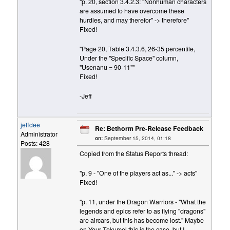
"p. 20, section 3.4.2.3: "Nonhuman characters
are assumed to have overcome these
hurdles, and may therefor" -> therefore"
Fixed!
"Page 20, Table 3.4.3.6, 26-35 percentile,
Under the "Specific Space" column,
"Usenanu = 90-11""
Fixed!
-Jeff
jeffdee
Re: Bethorm Pre-Release Feedback
Administrator
on:
September 15, 2014, 01:18
Posts: 428
Copied from the Status Reports thread:
"p. 9 - "One of the players act as..." -> acts"
Fixed!
"p. 11, under the Dragon Warriors - "What the
legends and epics refer to as flying "dragons"
are aircars, but this has become lost." Maybe
on Your Tekumel this is the case, but I