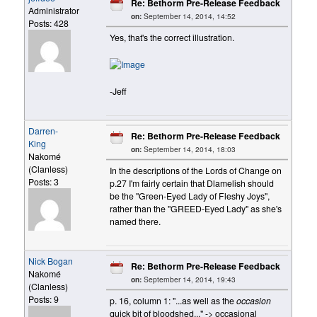
Re: Bethorm Pre-Release Feedback
Administrator
on:
September 14, 2014, 14:52
Posts: 428
Yes, that's the correct illustration.
-Jeff
Darren-
Re: Bethorm Pre-Release Feedback
King
on:
September 14, 2014, 18:03
Nakomé
(Clanless)
In the descriptions of the Lords of Change on
Posts: 3
p.27 I'm fairly certain that Dlamelish should
be the "Green-Eyed Lady of Fleshy Joys",
rather than the "GREED-Eyed Lady" as she's
named there.
Nick Bogan
Re: Bethorm Pre-Release Feedback
Nakomé
on:
September 14, 2014, 19:43
(Clanless)
Posts: 9
p. 16, column 1: "...as well as the
occasion
quick bit of bloodshed..." -> occasional