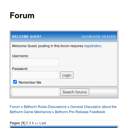
Forum
WELCOME
GUEST
SHOW/HIDE HEADER
Welcome Guest, posting in this forum requires
registration.
Username:
Password:
Remember Me
Forum
»
Béthorm Rules Discussions
»
General Discussion about the
Béthorm Game Mechanics
»
Bethorm Pre-Release Feedback
Pages: [
1
]
2
3
4
>>
Last