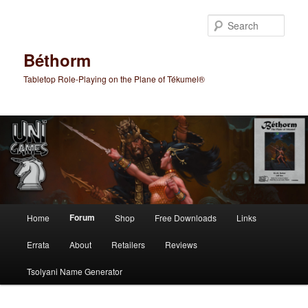
Skip
to
Sear
primary
content
Béthorm
Tabletop Role-Playing on the Plane of Tékumel®
Main
Forum
Home
Shop
Free Downloads
Links
menu
Errata
About
Retailers
Reviews
Tsolyani Name Generator