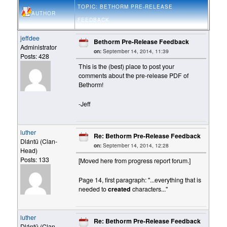
TOPIC: BETHORM PRE-RELEASE
AUTHOR
FEEDBACK
jeffdee
Bethorm Pre-Release Feedback
Administrator
on:
September 14, 2014, 11:39
Posts: 428
This is the (best) place to post your
comments about the pre-release PDF of
Bethorm!
-Jeff
luther
Re: Bethorm Pre-Release Feedback
Dlántü (Clan-
on:
September 14, 2014, 12:28
Head)
Posts: 133
[Moved here from progress report forum.]
Page 14, first paragraph: "...everything that is
needed to
created
characters..."
luther
Re: Bethorm Pre-Release Feedback
Dlántü (Clan-