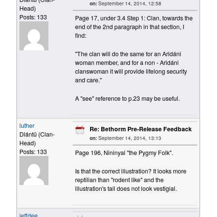
on:
September 14, 2014, 12:58
Head)
Posts: 133
Page 17, under 3.4 Step 1: Clan, towards the
end of the 2nd paragraph in that section, I
find:
"The clan will do the same for an Aridáni
woman member, and for a non - Aridáni
clanswoman it will provide lifelong security
and care."
A "see" reference to p.23 may be useful.
luther
Re: Bethorm Pre-Release Feedback
Dlántü (Clan-
on:
September 14, 2014, 13:13
Head)
Posts: 133
Page 196, Nininyal "the Pygmy Folk".
Is that the correct illustration? It looks more
reptilian than "rodent like" and the
illustration's tail does not look vestigial.
jeffdee