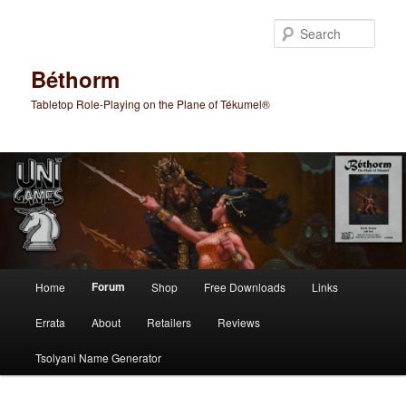
Skip
to
Sear
primary
content
Béthorm
Tabletop Role-Playing on the Plane of Tékumel®
Main
Forum
Home
Shop
Free Downloads
Links
menu
Errata
About
Retailers
Reviews
Tsolyani Name Generator