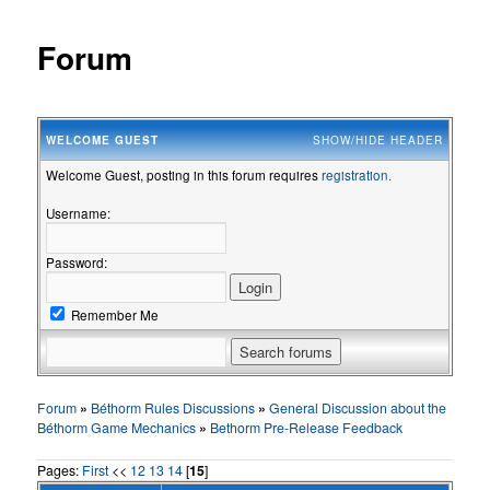
Forum
WELCOME
GUEST
SHOW/HIDE HEADER
Welcome Guest, posting in this forum requires
registration.
Username:
Password:
Remember Me
Forum
»
Béthorm Rules Discussions
»
General Discussion about the
Béthorm Game Mechanics
»
Bethorm Pre-Release Feedback
Pages:
First
<<
12
13
14
[
15
]