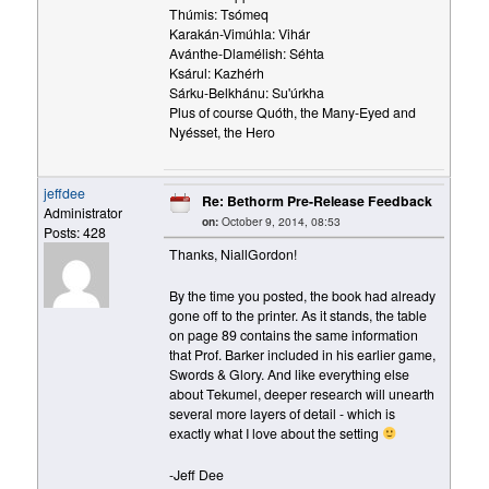
Thúmis: Tsómeq
Karakán-Vimúhla: Vihár
Avánthe-Dlamélish: Séhta
Ksárul: Kazhérh
Sárku-Belkhánu: Su'úrkha
Plus of course Quóth, the Many-Eyed and
Nyésset, the Hero
jeffdee
Re: Bethorm Pre-Release Feedback
Administrator
on:
October 9, 2014, 08:53
Posts: 428
Thanks, NiallGordon!
By the time you posted, the book had already
gone off to the printer. As it stands, the table
on page 89 contains the same information
that Prof. Barker included in his earlier game,
Swords & Glory. And like everything else
about Tekumel, deeper research will unearth
several more layers of detail - which is
exactly what I love about the setting
-Jeff Dee