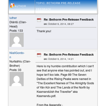
TOPIC: BETHORM PRE-RELEASE
AUTHOR
FEEDBACK
luther
Re: Bethorm Pre-Release Feedback
Dlántü (Clan-
on:
October 6, 2014, 08:27
Head)
Posts: 133
Thank you!
NiallGordo-
Re: Bethorm Pre-Release Feedback
n
on:
October 6, 2014, 14:21
Nurtsáhlu (Clan-
Brother)
Here is my humble comtribution which I can't
Posts: 33
see that anyone else has pointed out, and I
hope isn't too late. Page 89 The Seven
Deities of the Rising Peaks were named in
"The Excellent Names of The Almighty Gods
of Yán Kór and The Lands of the North by
Ksamandúish the Traveller" aka
Ksamandu.pdf.
From the Appendix -