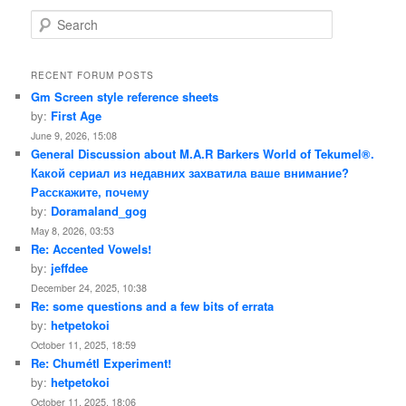
S
e
a
r
RECENT FORUM POSTS
c
Gm Screen style reference sheets
h
by:
First Age
June 9, 2026, 15:08
General Discussion about M.A.R Barkers World of Tekumel®.
Какой сериал из недавних захватила ваше внимание?
Расскажите, почему
by:
Doramaland_gog
May 8, 2026, 03:53
Re: Accented Vowels!
by:
jeffdee
December 24, 2025, 10:38
Re: some questions and a few bits of errata
by:
hetpetokoi
October 11, 2025, 18:59
Re: Chumétl Experiment!
by:
hetpetokoi
October 11, 2025, 18:06