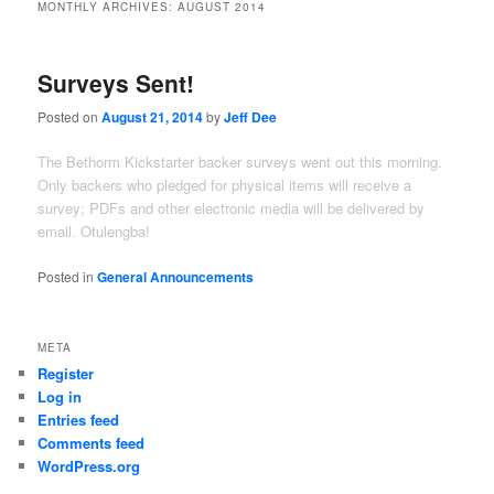
MONTHLY ARCHIVES:
AUGUST 2014
Surveys Sent!
Posted on
August 21, 2014
by
Jeff Dee
The Bethorm Kickstarter backer surveys went out this morning.
Only backers who pledged for physical items will receive a
survey; PDFs and other electronic media will be delivered by
email. Otulengba!
Posted in
General Announcements
META
Register
Log in
Entries feed
Comments feed
WordPress.org