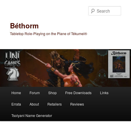
Skip
Skip
to
to
Sear
primary
secondary
content
content
Béthorm
Tabletop Role-Playing on the Plane of Tékumel®
Main
Home
Forum
Shop
Free Downloads
Links
menu
Errata
About
Retailers
Reviews
Tsolyani Name Generator