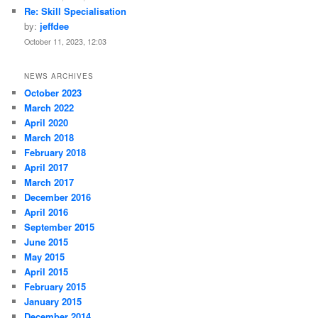
Re: Skill Specialisation
by:
jeffdee
October 11, 2023, 12:03
NEWS ARCHIVES
October 2023
March 2022
April 2020
March 2018
February 2018
April 2017
March 2017
December 2016
April 2016
September 2015
June 2015
May 2015
April 2015
February 2015
January 2015
December 2014